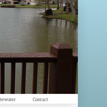
tewater
Contact