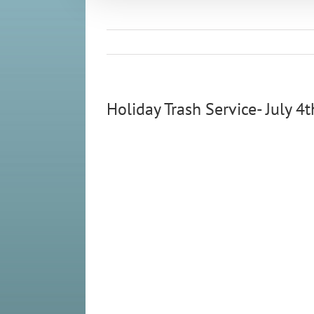
Holiday Trash Service- July 4t